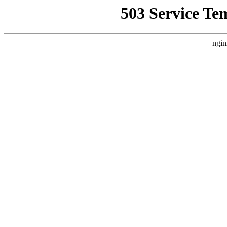
503 Service Te
ngin