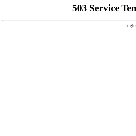
503 Service Te
ngin