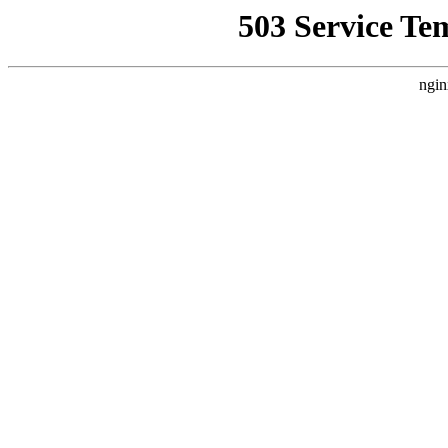
503 Service Te
ngin