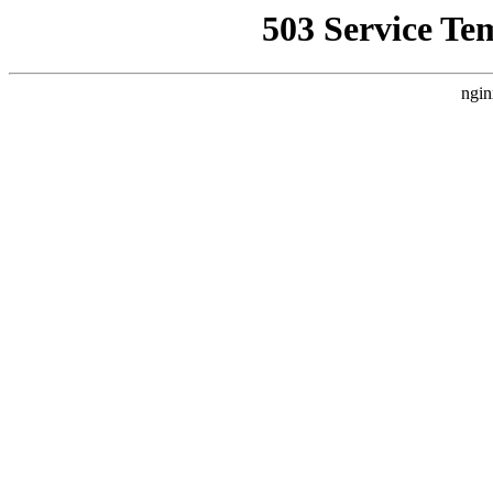
503 Service Te
ngin