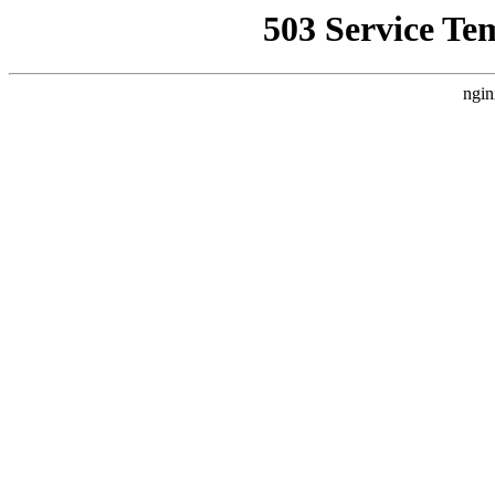
503 Service Te
ngin