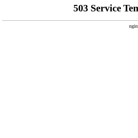
503 Service Te
ngin