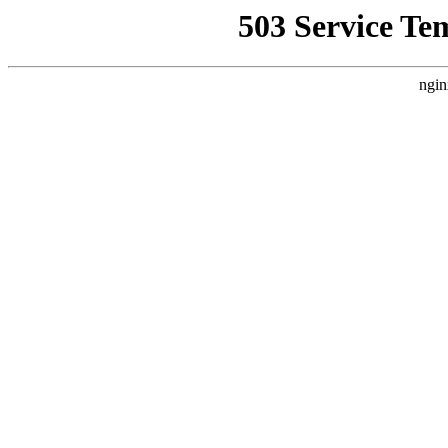
503 Service Te
ngin