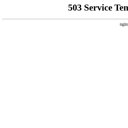
503 Service Te
ngin