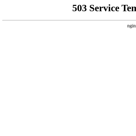
503 Service Te
ngin