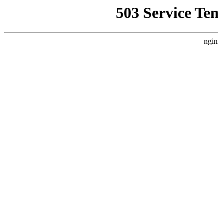
503 Service Te
ngin