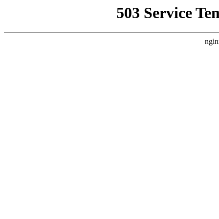
503 Service Te
ngin