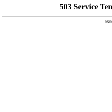
503 Service Te
ngin