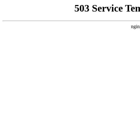
503 Service Te
ngin