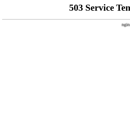
503 Service Te
ngin