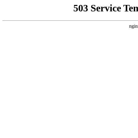
503 Service Te
ngin