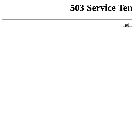
503 Service Te
ngin