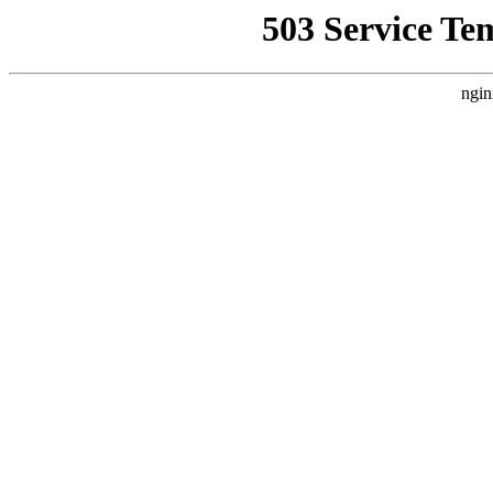
503 Service Te
ngin