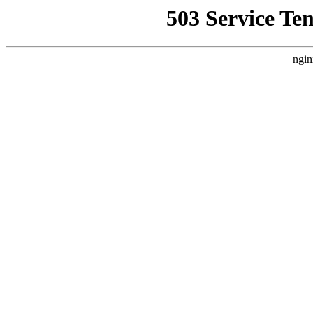
503 Service Te
ngin