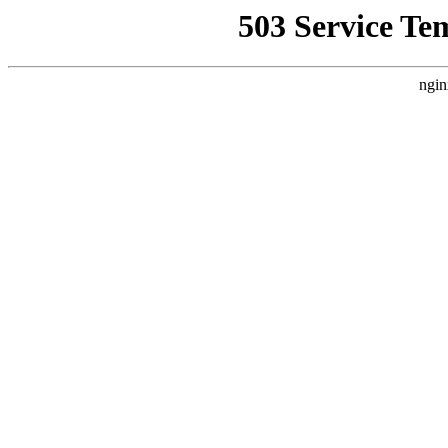
503 Service Te
ngin