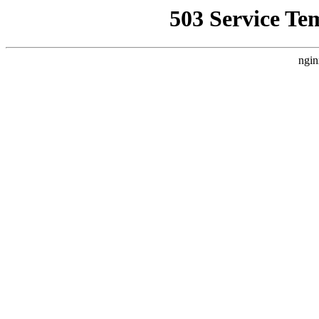
503 Service Te
ngin