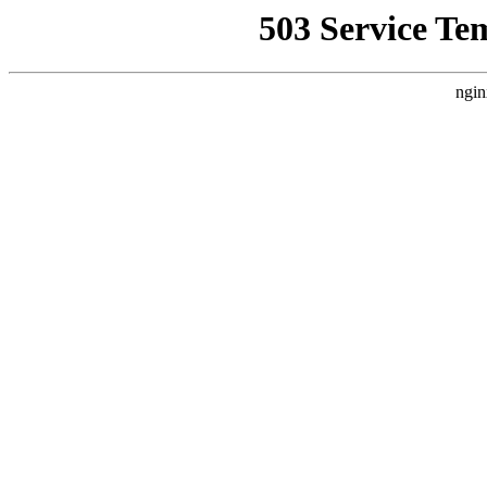
503 Service Te
ngin