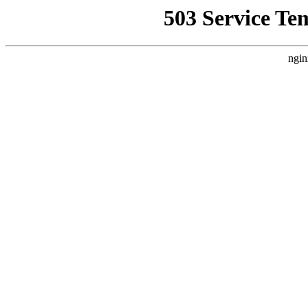
503 Service Te
ngin