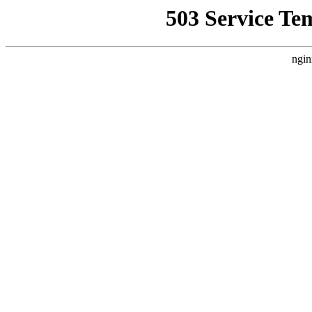
503 Service Te
ngin