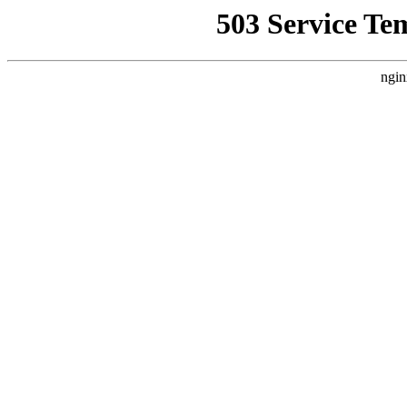
503 Service Te
ngin