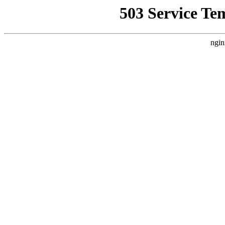
503 Service Te
ngin