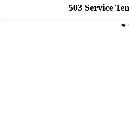
503 Service Te
ngin