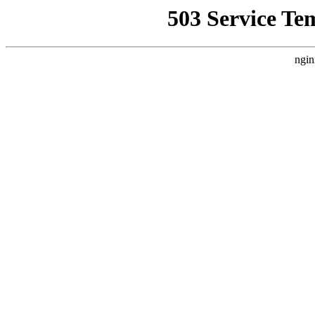
503 Service Te
ngin