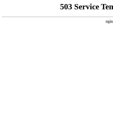
503 Service Te
ngin