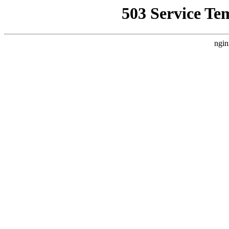
503 Service Te
ngin