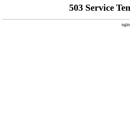
503 Service Te
ngin