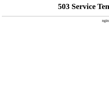
503 Service Te
ngin