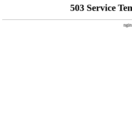
503 Service Te
ngin