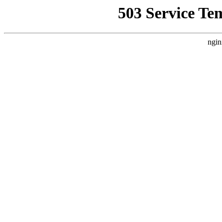
503 Service Te
ngin