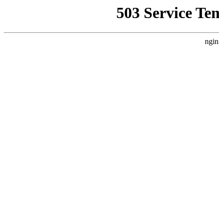
503 Service Te
ngin