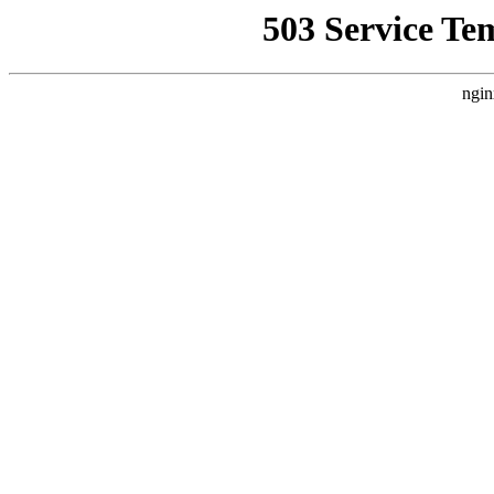
503 Service Te
ngin